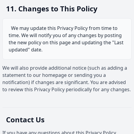
11. Changes to This Policy
We may update this Privacy Policy from time to
time. We will notify you of any changes by posting
the new policy on this page and updating the "Last
updated" date.
We will also provide additional notice (such as adding a
statement to our homepage or sending you a
notification) if changes are significant. You are advised
to review this Privacy Policy periodically for any changes.
Contact Us
If you have any questions about this Privacy Policy,