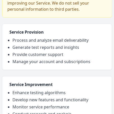
improving our Service. We do not sell your
personal information to third parties.
Service Provision
Process and analyze email deliverability
Generate test reports and insights
Provide customer support
Manage your account and subscriptions
Service Improvement
Enhance testing algorithms
Develop new features and functionality
Monitor service performance