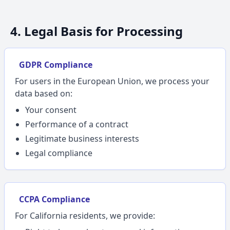
4. Legal Basis for Processing
GDPR Compliance
For users in the European Union, we process your
data based on:
Your consent
Performance of a contract
Legitimate business interests
Legal compliance
CCPA Compliance
For California residents, we provide: