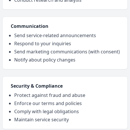
Conduct research and analysis
Communication
Send service-related announcements
Respond to your inquiries
Send marketing communications (with consent)
Notify about policy changes
Security & Compliance
Protect against fraud and abuse
Enforce our terms and policies
Comply with legal obligations
Maintain service security