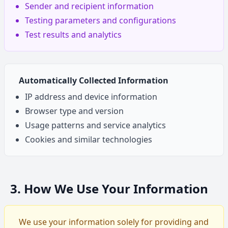
Sender and recipient information
Testing parameters and configurations
Test results and analytics
Automatically Collected Information
IP address and device information
Browser type and version
Usage patterns and service analytics
Cookies and similar technologies
3. How We Use Your Information
We use your information solely for providing and