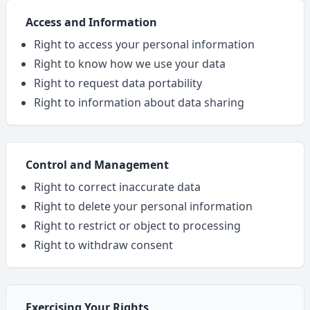
Access and Information
Right to access your personal information
Right to know how we use your data
Right to request data portability
Right to information about data sharing
Control and Management
Right to correct inaccurate data
Right to delete your personal information
Right to restrict or object to processing
Right to withdraw consent
Exercising Your Rights