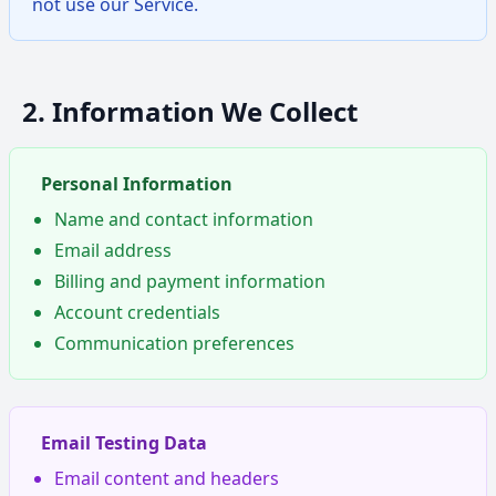
not use our Service.
2. Information We Collect
Personal Information
Name and contact information
Email address
Billing and payment information
Account credentials
Communication preferences
Email Testing Data
Email content and headers