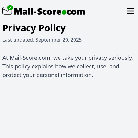
Privacy Policy
Last updated: September 20, 2025
At Mail-Score.com, we take your privacy seriously.
This policy explains how we collect, use, and
protect your personal information.