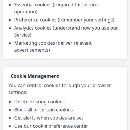
Essential cookies (required for service
operation)
Preference cookies (remember your settings)
Analytics cookies (understand how you use our
Service)
Marketing cookies (deliver relevant
advertisements)
Cookie Management
You can control cookies through your browser
settings:
Delete existing cookies
Block all or certain cookies
Get alerts when cookies are set
Use our cookie preference center