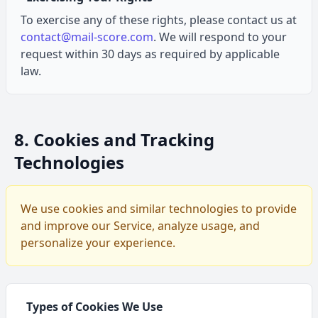
To exercise any of these rights, please contact us at
contact@mail-score.com
. We will respond to your
request within 30 days as required by applicable
law.
8. Cookies and Tracking
Technologies
We use cookies and similar technologies to provide
and improve our Service, analyze usage, and
personalize your experience.
Types of Cookies We Use