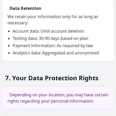
Data Retention
We retain your information only for as long as
necessary:
Account data: Until account deletion
Testing data: 30-90 days based on plan
Payment information: As required by law
Analytics data: Aggregated and anonymized
7. Your Data Protection Rights
Depending on your location, you may have certain
rights regarding your personal information.