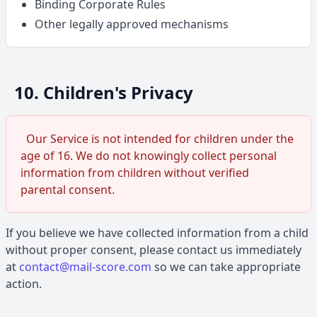
Binding Corporate Rules
Other legally approved mechanisms
10. Children's Privacy
Our Service is not intended for children under the
age of 16. We do not knowingly collect personal
information from children without verified
parental consent.
If you believe we have collected information from a child
without proper consent, please contact us immediately
at
contact@mail-score.com
so we can take appropriate
action.