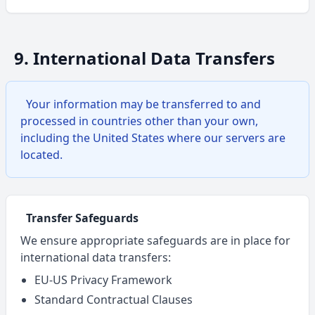
9. International Data Transfers
Your information may be transferred to and
processed in countries other than your own,
including the United States where our servers are
located.
Transfer Safeguards
We ensure appropriate safeguards are in place for
international data transfers:
EU-US Privacy Framework
Standard Contractual Clauses