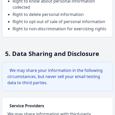
Right to know about personal information
collected
Right to delete personal information
Right to opt-out of sale of personal information
Right to non-discrimination for exercising rights
5. Data Sharing and Disclosure
We may share your information in the following
circumstances, but never sell your email testing
data to third parties.
Service Providers
We may share information with third-party