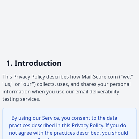
1. Introduction
This Privacy Policy describes how Mail-Score.com ("we,"
"us," or "our") collects, uses, and shares your personal
information when you use our email deliverability
testing services.
By using our Service, you consent to the data
practices described in this Privacy Policy. If you do
not agree with the practices described, you should