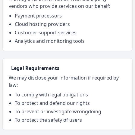
vendors who provide services on our behalf:
Payment processors
Cloud hosting providers
Customer support services
Analytics and monitoring tools
Legal Requirements
We may disclose your information if required by
law:
To comply with legal obligations
To protect and defend our rights
To prevent or investigate wrongdoing
To protect the safety of users