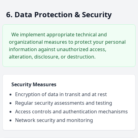
6. Data Protection & Security
We implement appropriate technical and
organizational measures to protect your personal
information against unauthorized access,
alteration, disclosure, or destruction.
Security Measures
Encryption of data in transit and at rest
Regular security assessments and testing
Access controls and authentication mechanisms
Network security and monitoring