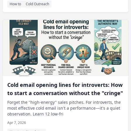
How to
Cold Outreach
Cold email opening lines for introverts: How
to start a conversation without the "cringe"
Forget the "high-energy" sales pitches. For introverts, the
most effective cold email isn't a performance—it's a quiet
observation. Learn 12 low-fri
Apr 7, 2026