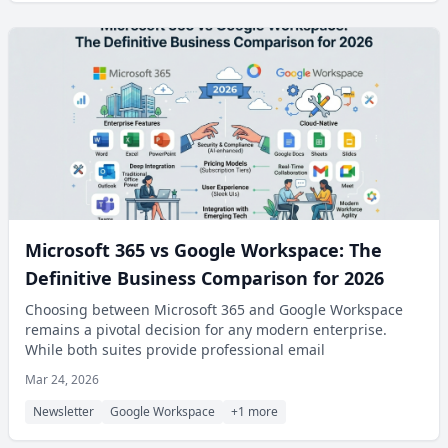
Microsoft 365 vs Google Workspace: The
Definitive Business Comparison for 2026
Choosing between Microsoft 365 and Google Workspace
remains a pivotal decision for any modern enterprise.
While both suites provide professional email
Mar 24, 2026
Newsletter
Google Workspace
+1 more