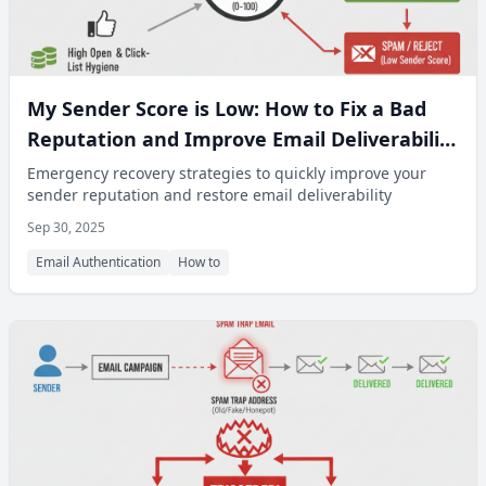
My Sender Score is Low: How to Fix a Bad
Reputation and Improve Email Deliverability
Fast
Emergency recovery strategies to quickly improve your
sender reputation and restore email deliverability
Sep 30, 2025
Email Authentication
How to