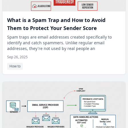
What is a Spam Trap and How to Avoid
Them to Protect Your Sender Score
Spam traps are email addresses created specifically to
identify and catch spammers. Unlike regular email
addresses, they're not used by real people an
Sep 26, 2025
How to