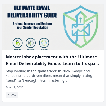
Master inbox placement with the Ultimate
Email Deliverability Guide. Learn to fix spam
issues and recover your sender reputation.
Stop landing in the spam folder. In 2026, Google and
Yahoo’s strict AI-driven filters mean that simply hitting
"send" isn't enough. From mastering t
Mar 18, 2026
eBook