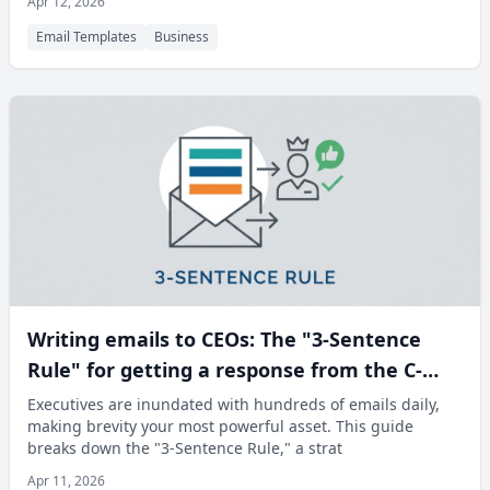
Apr 12, 2026
Email Templates
Business
Writing emails to CEOs: The "3-Sentence
Rule" for getting a response from the C-
Suite
Executives are inundated with hundreds of emails daily,
making brevity your most powerful asset. This guide
breaks down the "3-Sentence Rule," a strat
Apr 11, 2026