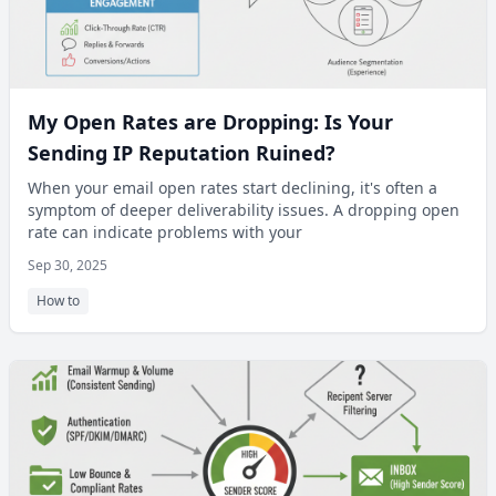
My Open Rates are Dropping: Is Your
Sending IP Reputation Ruined?
When your email open rates start declining, it's often a
symptom of deeper deliverability issues. A dropping open
rate can indicate problems with your
Sep 30, 2025
How to