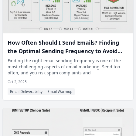
How Often Should I Send Emails? Finding
the Optimal Sending Frequency to Avoid
Spam Filters
Finding the right email sending frequency is one of the
most challenging aspects of email marketing. Send too
often, and you risk spam complaints and
Oct 2, 2025
Email Deliverability
Email Warmup