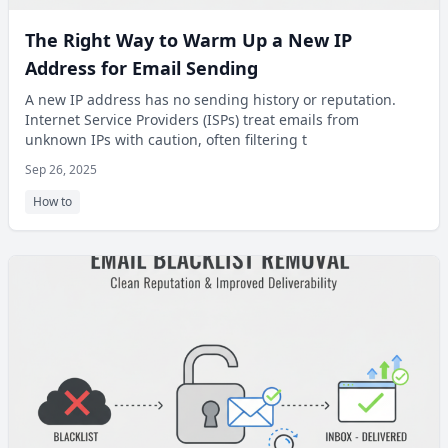
The Right Way to Warm Up a New IP
Address for Email Sending
A new IP address has no sending history or reputation.
Internet Service Providers (ISPs) treat emails from
unknown IPs with caution, often filtering t
Sep 26, 2025
How to