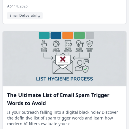
Apr 14, 2026
Email Deliverability
The Ultimate List of Email Spam Trigger
Words to Avoid
Is your outreach falling into a digital black hole? Discover
the definitive list of spam trigger words and learn how
modern AI filters evaluate your c