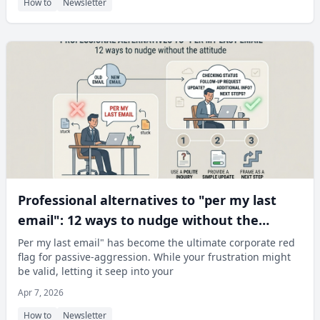
How to
Newsletter
Professional alternatives to "per my last
email": 12 ways to nudge without the
attitude
Per my last email" has become the ultimate corporate red
flag for passive-aggression. While your frustration might
be valid, letting it seep into your
Apr 7, 2026
How to
Newsletter