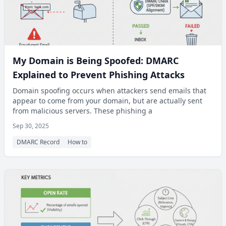
My Domain is Being Spoofed: DMARC
Explained to Prevent Phishing Attacks
Domain spoofing occurs when attackers send emails that
appear to come from your domain, but are actually sent
from malicious servers. These phishing a
Sep 30, 2025
DMARC Record
How to