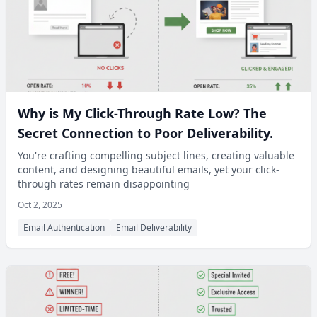
Why is My Click-Through Rate Low? The
Secret Connection to Poor Deliverability.
You're crafting compelling subject lines, creating valuable
content, and designing beautiful emails, yet your click-
through rates remain disappointing
Oct 2, 2025
Email Authentication
Email Deliverability