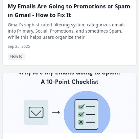
My Emails Are Going to Promotions or Spam
in Gmail - How to Fix It
Gmail's sophisticated filtering system categorizes emails
into Primary, Social, Promotions, and sometimes Spam.
While this helps users organize their
Sep 25, 2025
How to