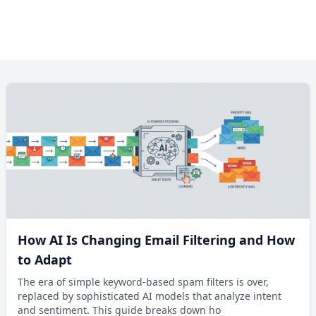
How AI Is Changing Email Filtering and How
to Adapt
The era of simple keyword-based spam filters is over,
replaced by sophisticated AI models that analyze intent
and sentiment. This guide breaks down ho