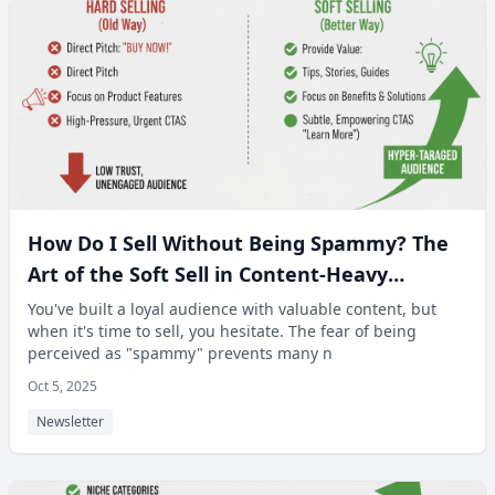
How Do I Sell Without Being Spammy? The
Art of the Soft Sell in Content-Heavy
Newsletters.
You've built a loyal audience with valuable content, but
when it's time to sell, you hesitate. The fear of being
perceived as "spammy" prevents many n
Oct 5, 2025
Newsletter