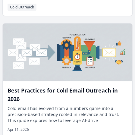
Cold Outreach
Best Practices for Cold Email Outreach in
2026
Cold email has evolved from a numbers game into a
precision-based strategy rooted in relevance and trust.
This guide explores how to leverage AI-drive
Apr 11, 2026