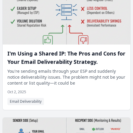
I'm Using a Shared IP: The Pros and Cons for
Your Email Deliverability Strategy.
You're sending emails through your ESP and suddenly
notice deliverability issues. The problem might not be your
content or list quality—it could be
Oct 2, 2025
Email Deliverability