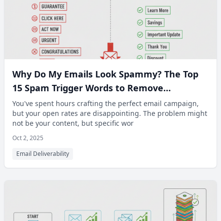
Why Do My Emails Look Spammy? The Top
15 Spam Trigger Words to Remove
Immediately
You've spent hours crafting the perfect email campaign,
but your open rates are disappointing. The problem might
not be your content, but specific wor
Oct 2, 2025
Email Deliverability