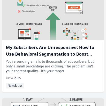
My Subscribers Are Unresponsive: How to
Use Behavioral Segmentation to Boost
Click-Through Rates.
You're sending emails to thousands of subscribers, but
only a small percentage are clicking. The problem isn't
your content quality—it's your target
Oct 4, 2025
Newsletter