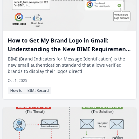
How to Get My Brand Logo in Gmail:
Understanding the New BIMI Requirement
for Authentication
BIMI (Brand Indicators for Message Identification) is the
new email authentication standard that allows verified
brands to display their logos directl
Oct 1, 2025
How to
BIMI Record