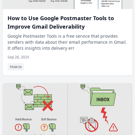
How to Use Google Postmaster Tools to
Improve Gmail Deliverability
Google Postmaster Tools is a free service that provides
senders with data about their email performance in Gmail.
It offers insights into delivery err
Sep 26, 2025
How to