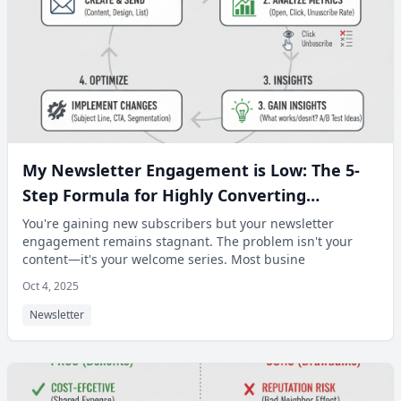
My Newsletter Engagement is Low: The 5-
Step Formula for Highly Converting
Welcome Series Emails.
You're gaining new subscribers but your newsletter
engagement remains stagnant. The problem isn't your
content—it's your welcome series. Most busine
Oct 4, 2025
Newsletter