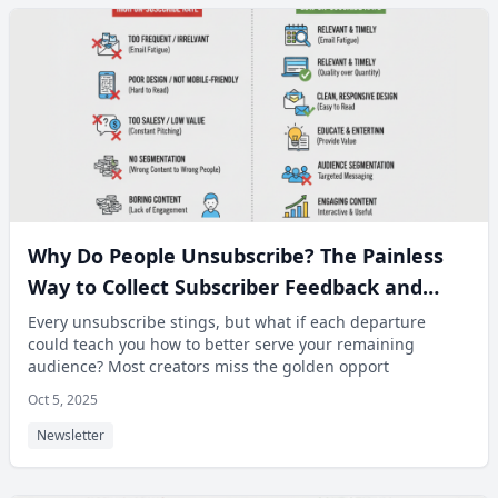
Why Do People Unsubscribe? The Painless
Way to Collect Subscriber Feedback and
Improve Content.
Every unsubscribe stings, but what if each departure
could teach you how to better serve your remaining
audience? Most creators miss the golden opport
Oct 5, 2025
Newsletter