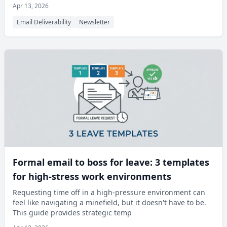
Apr 13, 2026
Email Deliverability
Newsletter
Formal email to boss for leave: 3 templates
for high-stress work environments
Requesting time off in a high-pressure environment can
feel like navigating a minefield, but it doesn't have to be.
This guide provides strategic temp