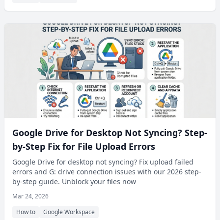
Google Drive for Desktop Not Syncing? Step-
by-Step Fix for File Upload Errors
Google Drive for desktop not syncing? Fix upload failed
errors and G: drive connection issues with our 2026 step-
by-step guide. Unblock your files now
Mar 24, 2026
How to
Google Workspace