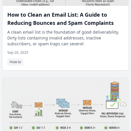
How to Clean an Email List: A Guide to
Reducing Bounces and Spam Complaints
A clean email list is the foundation of good deliverability.
Dirty lists containing invalid addresses, inactive
subscribers, or spam traps can severel
Sep 26, 2025
How to