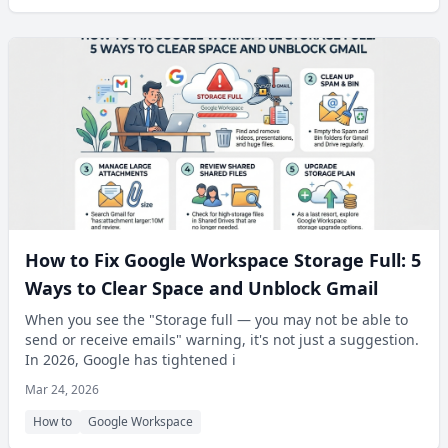
How to Fix Google Workspace Storage Full: 5
Ways to Clear Space and Unblock Gmail
When you see the "Storage full — you may not be able to
send or receive emails" warning, it's not just a suggestion.
In 2026, Google has tightened i
Mar 24, 2026
How to
Google Workspace