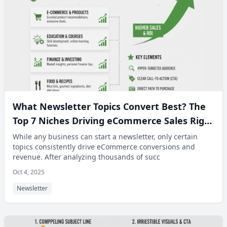
What Newsletter Topics Convert Best? The
Top 7 Niches Driving eCommerce Sales Right
Now.
While any business can start a newsletter, only certain
topics consistently drive eCommerce conversions and
revenue. After analyzing thousands of succ
Oct 4, 2025
Newsletter