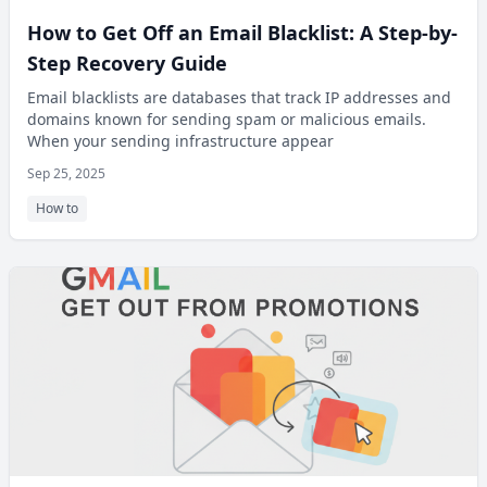
How to Get Off an Email Blacklist: A Step-by-
Step Recovery Guide
Email blacklists are databases that track IP addresses and
domains known for sending spam or malicious emails.
When your sending infrastructure appear
Sep 25, 2025
How to