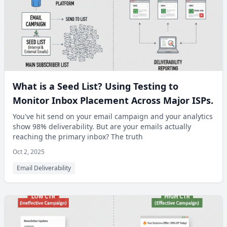
What is a Seed List? Using Testing to
Monitor Inbox Placement Across Major ISPs.
You've hit send on your email campaign and your analytics
show 98% deliverability. But are your emails actually
reaching the primary inbox? The truth
Oct 2, 2025
Email Deliverability