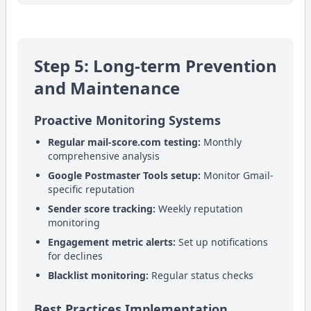
Step 5: Long-term Prevention
and Maintenance
Proactive Monitoring Systems
Regular mail-score.com testing:
Monthly
comprehensive analysis
Google Postmaster Tools setup:
Monitor Gmail-
specific reputation
Sender score tracking:
Weekly reputation
monitoring
Engagement metric alerts:
Set up notifications
for declines
Blacklist monitoring:
Regular status checks
Best Practices Implementation