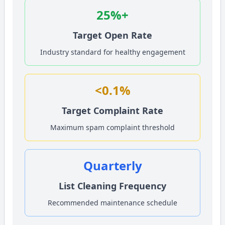
25%+
Target Open Rate
Industry standard for healthy engagement
<0.1%
Target Complaint Rate
Maximum spam complaint threshold
Quarterly
List Cleaning Frequency
Recommended maintenance schedule