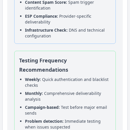
Content Spam Score:
Spam trigger
identification
ESP Compliance:
Provider-specific
deliverability
Infrastructure Check:
DNS and technical
configuration
Testing Frequency
Recommendations
Weekly:
Quick authentication and blacklist
checks
Monthly:
Comprehensive deliverability
analysis
Campaign-based:
Test before major email
sends
Problem detection:
Immediate testing
when issues suspected