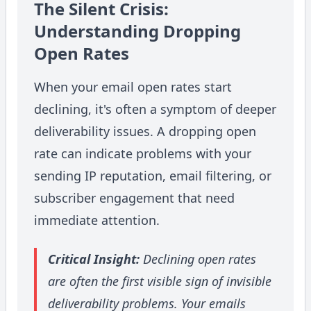
The Silent Crisis:
Understanding Dropping
Open Rates
When your email open rates start
declining, it's often a symptom of deeper
deliverability issues. A dropping open
rate can indicate problems with your
sending IP reputation, email filtering, or
subscriber engagement that need
immediate attention.
Critical Insight:
Declining open rates
are often the first visible sign of invisible
deliverability problems. Your emails