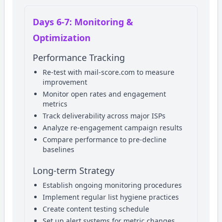
Days 6-7: Monitoring &
Optimization
Performance Tracking
Re-test with mail-score.com to measure
improvement
Monitor open rates and engagement
metrics
Track deliverability across major ISPs
Analyze re-engagement campaign results
Compare performance to pre-decline
baselines
Long-term Strategy
Establish ongoing monitoring procedures
Implement regular list hygiene practices
Create content testing schedule
Set up alert systems for metric changes