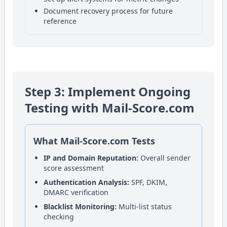
Document recovery process for future
reference
Step 3: Implement Ongoing
Testing with Mail-Score.com
What Mail-Score.com Tests
IP and Domain Reputation:
Overall sender
score assessment
Authentication Analysis:
SPF, DKIM,
DMARC verification
Blacklist Monitoring:
Multi-list status
checking