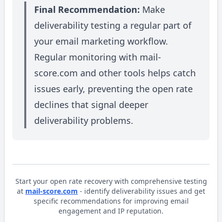
Final Recommendation:
Make
deliverability testing a regular part of
your email marketing workflow.
Regular monitoring with mail-
score.com and other tools helps catch
issues early, preventing the open rate
declines that signal deeper
deliverability problems.
Start your open rate recovery with comprehensive testing
at
mail-score.com
- identify deliverability issues and get
specific recommendations for improving email
engagement and IP reputation.