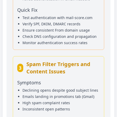
Quick Fix
Test authentication with mail-score.com
Verify SPF, DKIM, DMARC records
Ensure consistent From domain usage
Check DNS configuration and propagation
Monitor authentication success rates
Spam Filter Triggers and
3
Content Issues
Symptoms
Declining opens despite good subject lines
Emails landing in promotions tab (Gmail)
High spam complaint rates
Inconsistent open patterns