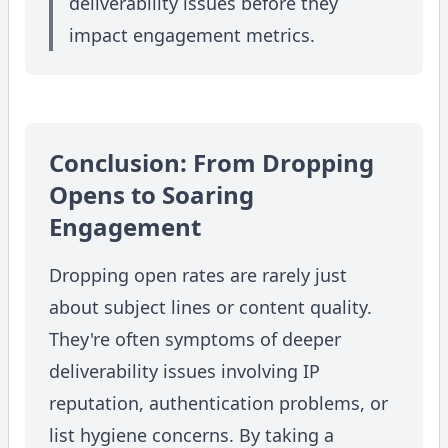
deliverability issues before they
impact engagement metrics.
Conclusion: From Dropping
Opens to Soaring
Engagement
Dropping open rates are rarely just
about subject lines or content quality.
They're often symptoms of deeper
deliverability issues involving IP
reputation, authentication problems, or
list hygiene concerns. By taking a