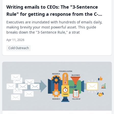
Writing emails to CEOs: The "3-Sentence
Rule" for getting a response from the C-
Suite
Executives are inundated with hundreds of emails daily,
making brevity your most powerful asset. This guide
breaks down the "3-Sentence Rule," a strat
Apr 11, 2026
Cold Outreach