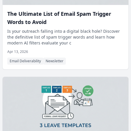
The Ultimate List of Email Spam Trigger
Words to Avoid
Is your outreach falling into a digital black hole? Discover
the definitive list of spam trigger words and learn how
modern AI filters evaluate your c
Apr 13, 2026
Email Deliverability
Newsletter