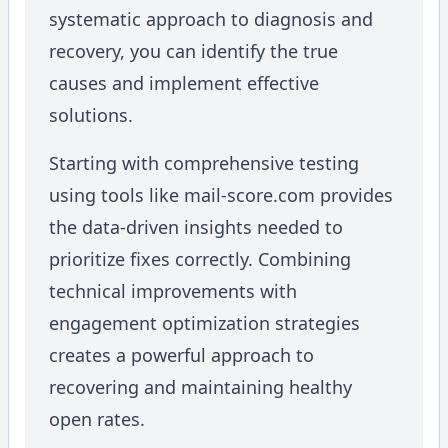
systematic approach to diagnosis and
recovery, you can identify the true
causes and implement effective
solutions.
Starting with comprehensive testing
using tools like mail-score.com provides
the data-driven insights needed to
prioritize fixes correctly. Combining
technical improvements with
engagement optimization strategies
creates a powerful approach to
recovering and maintaining healthy
open rates.