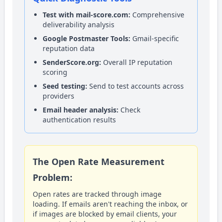
Test with mail-score.com:
Comprehensive
deliverability analysis
Google Postmaster Tools:
Gmail-specific
reputation data
SenderScore.org:
Overall IP reputation
scoring
Seed testing:
Send to test accounts across
providers
Email header analysis:
Check
authentication results
The Open Rate Measurement
Problem:
Open rates are tracked through image
loading. If emails aren't reaching the inbox, or
if images are blocked by email clients, your