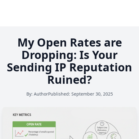
My Open Rates are
Dropping: Is Your
Sending IP Reputation
Ruined?
By:
Author
Published:
September 30, 2025