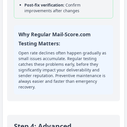
Post-fix verification:
Confirm
improvements after changes
Why Regular Mail-Score.com
Testing Matters:
Open rate declines often happen gradually as
small issues accumulate. Regular testing
catches these problems early, before they
significantly impact your deliverability and
sender reputation. Preventive maintenance is
always easier and faster than emergency
recovery.
Step 4: Advanced