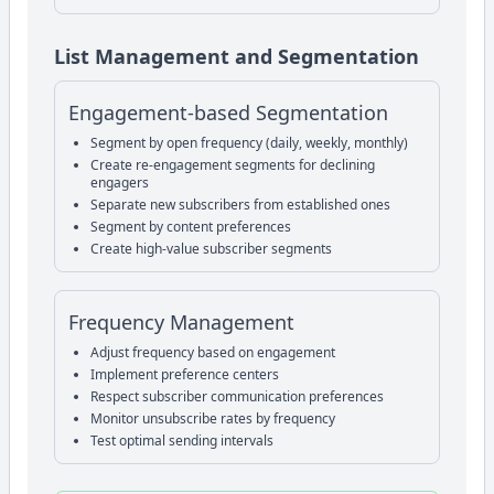
List Management and Segmentation
Engagement-based Segmentation
Segment by open frequency (daily, weekly, monthly)
Create re-engagement segments for declining
engagers
Separate new subscribers from established ones
Segment by content preferences
Create high-value subscriber segments
Frequency Management
Adjust frequency based on engagement
Implement preference centers
Respect subscriber communication preferences
Monitor unsubscribe rates by frequency
Test optimal sending intervals