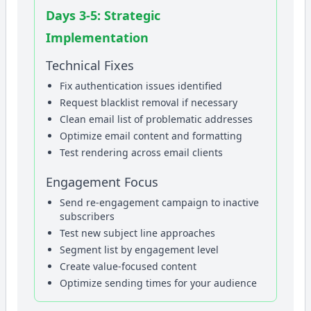
Days 3-5: Strategic
Implementation
Technical Fixes
Fix authentication issues identified
Request blacklist removal if necessary
Clean email list of problematic addresses
Optimize email content and formatting
Test rendering across email clients
Engagement Focus
Send re-engagement campaign to inactive
subscribers
Test new subject line approaches
Segment list by engagement level
Create value-focused content
Optimize sending times for your audience