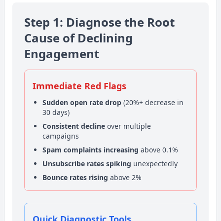
Step 1: Diagnose the Root
Cause of Declining
Engagement
Immediate Red Flags
Sudden open rate drop
(20%+ decrease in
30 days)
Consistent decline
over multiple
campaigns
Spam complaints increasing
above 0.1%
Unsubscribe rates spiking
unexpectedly
Bounce rates rising
above 2%
Quick Diagnostic Tools