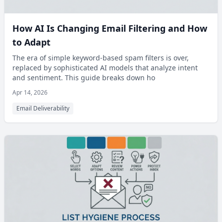
How AI Is Changing Email Filtering and How
to Adapt
The era of simple keyword-based spam filters is over,
replaced by sophisticated AI models that analyze intent
and sentiment. This guide breaks down ho
Apr 14, 2026
Email Deliverability