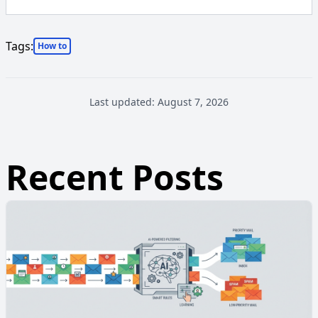
Tags:
How to
Last updated:
August 7, 2026
Recent Posts