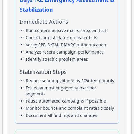
Stabilization
Immediate Actions
Run comprehensive mail-score.com test
Check blacklist status on major lists
Verify SPF, DKIM, DMARC authentication
Analyze recent campaign performance
Identify specific problem areas
Stabilization Steps
Reduce sending volume by 50% temporarily
Focus on most engaged subscriber
segments
Pause automated campaigns if possible
Monitor bounce and complaint rates closely
Document all findings and changes