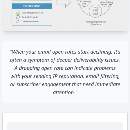
"When your email open rates start declining, it's
often a symptom of deeper deliverability issues.
A dropping open rate can indicate problems
with your sending IP reputation, email filtering,
or subscriber engagement that need immediate
attention."