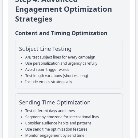
Engagement Optimization
Strategies
Content and Timing Optimization
Subject Line Testing
A/B test subject lines for every campaign
Use personalization and urgency carefully
Avoid spam trigger words
Test length variations (short vs. long)
Include emojis strategically
Sending Time Optimization
Test different days and times
Segment by timezone for international lists
Consider audience habits and patterns
Use send time optimization features
Monitor engagement by send time