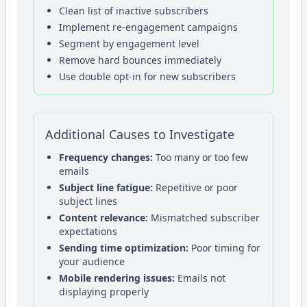
Clean list of inactive subscribers
Implement re-engagement campaigns
Segment by engagement level
Remove hard bounces immediately
Use double opt-in for new subscribers
Additional Causes to Investigate
Frequency changes:
Too many or too few
emails
Subject line fatigue:
Repetitive or poor
subject lines
Content relevance:
Mismatched subscriber
expectations
Sending time optimization:
Poor timing for
your audience
Mobile rendering issues:
Emails not
displaying properly