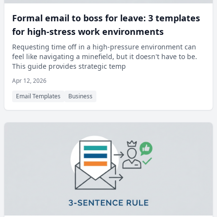
Formal email to boss for leave: 3 templates
for high-stress work environments
Requesting time off in a high-pressure environment can
feel like navigating a minefield, but it doesn't have to be.
This guide provides strategic temp
Apr 12, 2026
Email Templates
Business