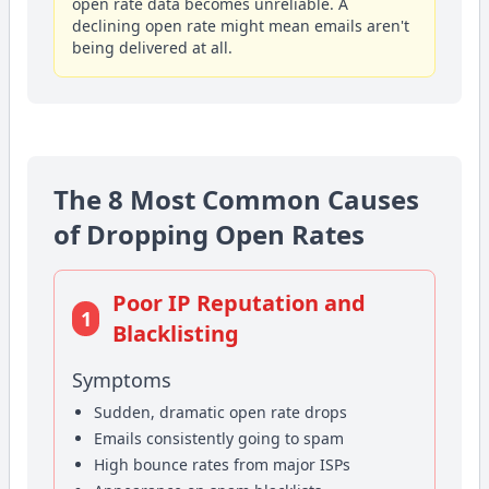
open rate data becomes unreliable. A
declining open rate might mean emails aren't
being delivered at all.
The 8 Most Common Causes
of Dropping Open Rates
Poor IP Reputation and
1
Blacklisting
Symptoms
Sudden, dramatic open rate drops
Emails consistently going to spam
High bounce rates from major ISPs