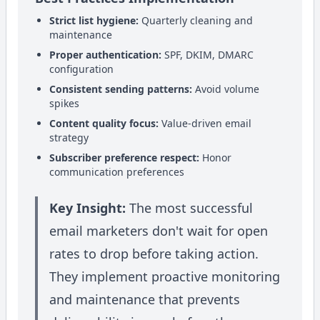
Strict list hygiene:
Quarterly cleaning and
maintenance
Proper authentication:
SPF, DKIM, DMARC
configuration
Consistent sending patterns:
Avoid volume
spikes
Content quality focus:
Value-driven email
strategy
Subscriber preference respect:
Honor
communication preferences
Key Insight:
The most successful
email marketers don't wait for open
rates to drop before taking action.
They implement proactive monitoring
and maintenance that prevents