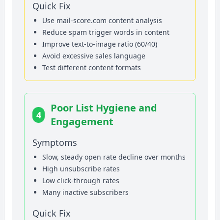
Quick Fix
Use mail-score.com content analysis
Reduce spam trigger words in content
Improve text-to-image ratio (60/40)
Avoid excessive sales language
Test different content formats
Poor List Hygiene and
4
Engagement
Symptoms
Slow, steady open rate decline over months
High unsubscribe rates
Low click-through rates
Many inactive subscribers
Quick Fix