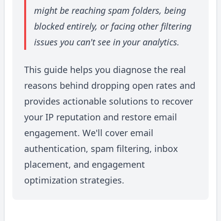
might be reaching spam folders, being
blocked entirely, or facing other filtering
issues you can't see in your analytics.
This guide helps you diagnose the real
reasons behind dropping open rates and
provides actionable solutions to recover
your IP reputation and restore email
engagement. We'll cover email
authentication, spam filtering, inbox
placement, and engagement
optimization strategies.