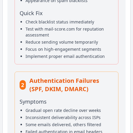
Appearance on spam blacklists
Quick Fix
Check blacklist status immediately
Test with mail-score.com for reputation
assessment
Reduce sending volume temporarily
Focus on high-engagement segments
Implement proper email authentication
Authentication Failures
2
(SPF, DKIM, DMARC)
Symptoms
Gradual open rate decline over weeks
Inconsistent deliverability across ISPs
Some emails delivered, others filtered
Failed authentication in email headers