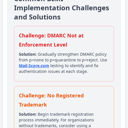
Implementation Challenges
and Solutions
Challenge: DMARC Not at
Enforcement Level
Solution:
Gradually strengthen DMARC policy
from p=none to p=quarantine to p=reject. Use
Mail-Score.com
testing to identify and fix
authentication issues at each stage.
Challenge: No Registered
Trademark
Solution:
Begin trademark registration
process immediately. For organizations
without trademarks, consider using a