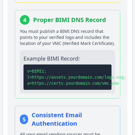
Proper BIMI DNS Record
4
You must publish a BIMI DNS record that
points to your verified logo and includes the
location of your VMC (Verified Mark Certificate).
Example BIMI Record:
v=BIMI1;
l=https://assets.yourdomain.com/logo.svg;
a=https://certs.yourdomain.com/vmc.pem
Consistent Email
5
Authentication
All your email sending sources must be