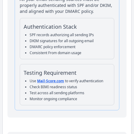
properly authenticated with SPF and/or DKIM,
and aligned with your DMARC policy.
Authentication Stack
SPF records authorizing all sending IPs
DKIM signatures for all outgoing email
DMARC policy enforcement
Consistent From domain usage
Testing Requirement
Use
Mail-Score.com
to verify authentication
Check BIMI readiness status
Test across all sending platforms
Monitor ongoing compliance