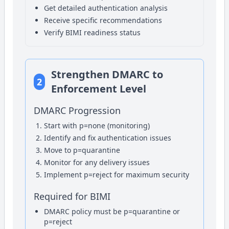
Get detailed authentication analysis
Receive specific recommendations
Verify BIMI readiness status
Strengthen DMARC to
2
Enforcement Level
DMARC Progression
Start with p=none (monitoring)
Identify and fix authentication issues
Move to p=quarantine
Monitor for any delivery issues
Implement p=reject for maximum security
Required for BIMI
DMARC policy must be p=quarantine or
p=reject