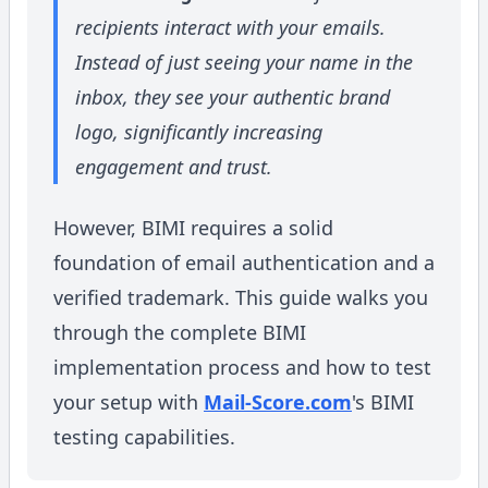
recipients interact with your emails.
Instead of just seeing your name in the
inbox, they see your authentic brand
logo, significantly increasing
engagement and trust.
However, BIMI requires a solid
foundation of email authentication and a
verified trademark. This guide walks you
through the complete BIMI
implementation process and how to test
your setup with
Mail-Score.com
's BIMI
testing capabilities.