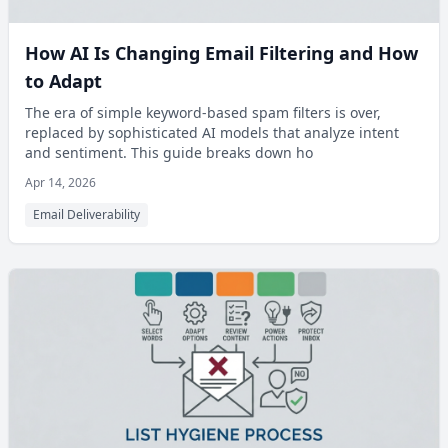
How AI Is Changing Email Filtering and How
to Adapt
The era of simple keyword-based spam filters is over,
replaced by sophisticated AI models that analyze intent
and sentiment. This guide breaks down ho
Apr 14, 2026
Email Deliverability