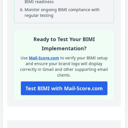
BIMI readiness
Monitor ongoing BIMI compliance with
regular testing
Ready to Test Your BIMI
Implementation?
Use
Mail-Score.com
to verify your BIMI setup
and ensure your brand logo will display
correctly in Gmail and other supporting email
clients.
Test BIMI with Mail-Score.com