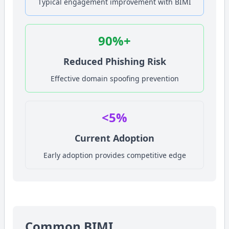
Typical engagement improvement with BIMI
90%+
Reduced Phishing Risk
Effective domain spoofing prevention
<5%
Current Adoption
Early adoption provides competitive edge
Common BIMI