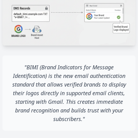
"BIMI (Brand Indicators for Message
Identification) is the new email authentication
standard that allows verified brands to display
their logos directly in supported email clients,
starting with Gmail. This creates immediate
brand recognition and builds trust with your
subscribers."