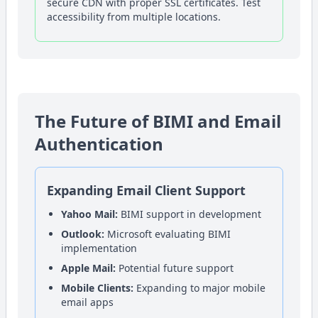
secure CDN with proper SSL certificates. Test
accessibility from multiple locations.
The Future of BIMI and Email
Authentication
Expanding Email Client Support
Yahoo Mail:
BIMI support in development
Outlook:
Microsoft evaluating BIMI
implementation
Apple Mail:
Potential future support
Mobile Clients:
Expanding to major mobile
email apps