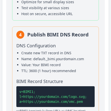
Optimize for small display sizes
Test visibility at various sizes
Host on secure, accessible URL
Publish BIMI DNS Record
4
DNS Configuration
Create new TXT record in DNS
Name: default._bimi.yourdomain.com
Value: Your BIMI record
TTL: 3600 (1 hour) recommended
BIMI Record Structure
v=BIMI1;
l=https://yourdomain.com/logo.svg;
a=https://yourdomain.com/vmc.pem
v=BIMI1 (version); l= (logo URL); a= (VMC location)