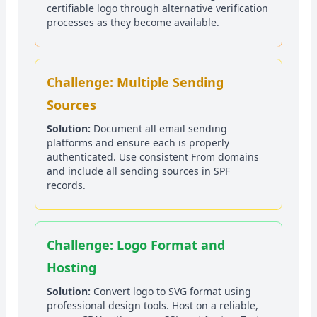
certifiable logo through alternative verification
processes as they become available.
Challenge: Multiple Sending
Sources
Solution:
Document all email sending
platforms and ensure each is properly
authenticated. Use consistent From domains
and include all sending sources in SPF
records.
Challenge: Logo Format and
Hosting
Solution:
Convert logo to SVG format using
professional design tools. Host on a reliable,