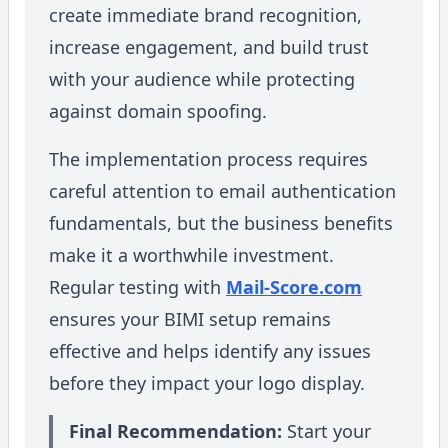
create immediate brand recognition,
increase engagement, and build trust
with your audience while protecting
against domain spoofing.
The implementation process requires
careful attention to email authentication
fundamentals, but the business benefits
make it a worthwhile investment.
Regular testing with
Mail-Score.com
ensures your BIMI setup remains
effective and helps identify any issues
before they impact your logo display.
Final Recommendation:
Start your