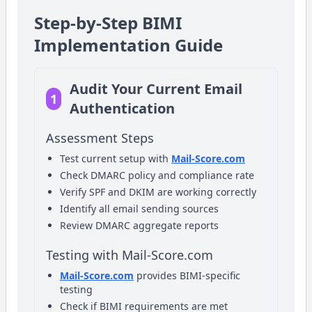
Step-by-Step BIMI
Implementation Guide
Audit Your Current Email
1
Authentication
Assessment Steps
Test current setup with
Mail-Score.com
Check DMARC policy and compliance rate
Verify SPF and DKIM are working correctly
Identify all email sending sources
Review DMARC aggregate reports
Testing with Mail-Score.com
Mail-Score.com
provides BIMI-specific
testing
Check if BIMI requirements are met