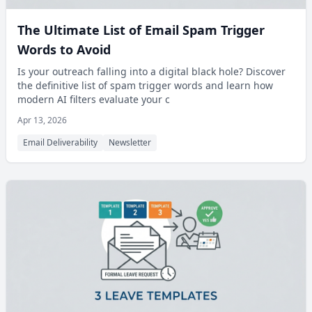
The Ultimate List of Email Spam Trigger
Words to Avoid
Is your outreach falling into a digital black hole? Discover
the definitive list of spam trigger words and learn how
modern AI filters evaluate your c
Apr 13, 2026
Email Deliverability
Newsletter