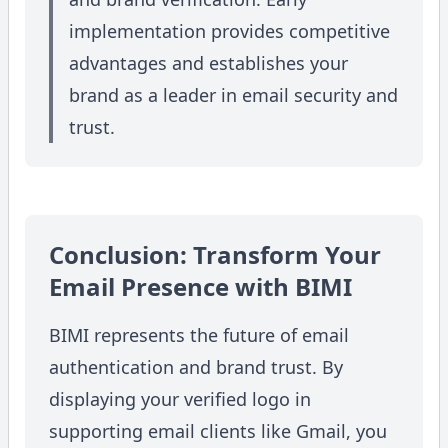
implementation provides competitive
advantages and establishes your
brand as a leader in email security and
trust.
Conclusion: Transform Your
Email Presence with BIMI
BIMI represents the future of email
authentication and brand trust. By
displaying your verified logo in
supporting email clients like Gmail, you