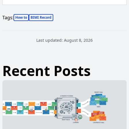
Tags:
How to
BIMI Record
Last updated:
August 8, 2026
Recent Posts