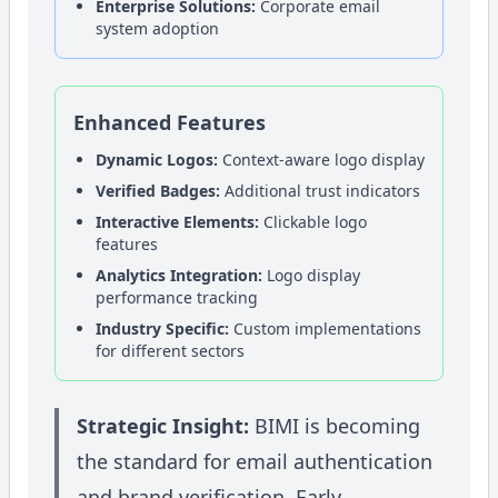
Enterprise Solutions:
Corporate email
system adoption
Enhanced Features
Dynamic Logos:
Context-aware logo display
Verified Badges:
Additional trust indicators
Interactive Elements:
Clickable logo
features
Analytics Integration:
Logo display
performance tracking
Industry Specific:
Custom implementations
for different sectors
Strategic Insight:
BIMI is becoming
the standard for email authentication
and brand verification. Early