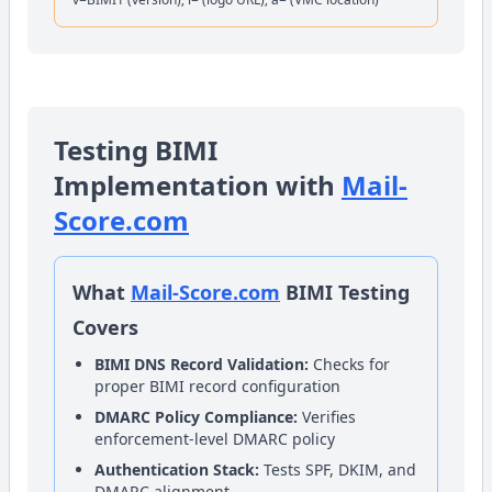
Testing BIMI
Implementation with
Mail-
Score.com
What
Mail-Score.com
BIMI Testing
Covers
BIMI DNS Record Validation:
Checks for
proper BIMI record configuration
DMARC Policy Compliance:
Verifies
enforcement-level DMARC policy
Authentication Stack:
Tests SPF, DKIM, and
DMARC alignment