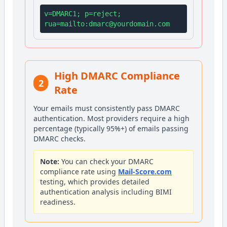
v=DMARC1; p=reject;
rua=mailto:
dmarc@yourdomain.com
High DMARC Compliance
2
Rate
Your emails must consistently pass DMARC
authentication. Most providers require a high
percentage (typically 95%+) of emails passing
DMARC checks.
Note:
You can check your DMARC
compliance rate using
Mail-Score.com
testing, which provides detailed
authentication analysis including BIMI
readiness.