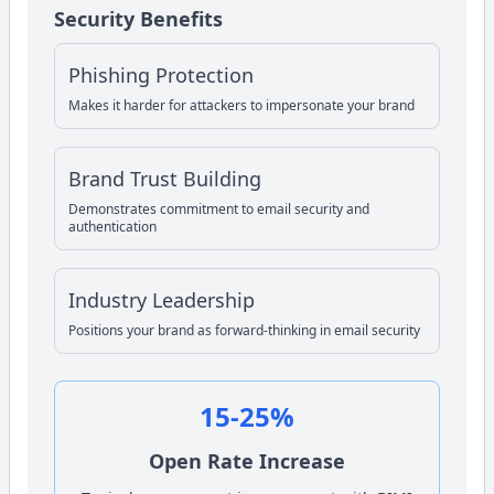
Security Benefits
Phishing Protection
Makes it harder for attackers to impersonate your brand
Brand Trust Building
Demonstrates commitment to email security and
authentication
Industry Leadership
Positions your brand as forward-thinking in email security
15-25%
Open Rate Increase