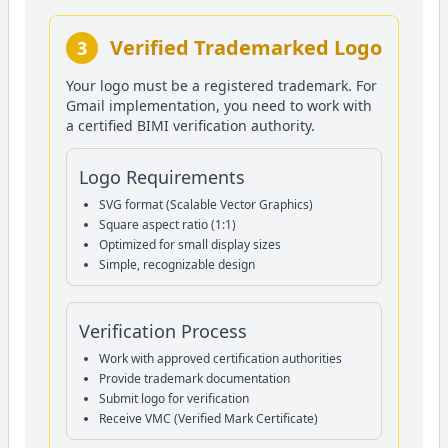
Verified Trademarked Logo
3
Your logo must be a registered trademark. For
Gmail implementation, you need to work with
a certified BIMI verification authority.
Logo Requirements
SVG format (Scalable Vector Graphics)
Square aspect ratio (1:1)
Optimized for small display sizes
Simple, recognizable design
Verification Process
Work with approved certification authorities
Provide trademark documentation
Submit logo for verification
Receive VMC (Verified Mark Certificate)