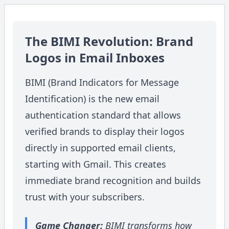
The BIMI Revolution: Brand
Logos in Email Inboxes
BIMI (Brand Indicators for Message
Identification) is the new email
authentication standard that allows
verified brands to display their logos
directly in supported email clients,
starting with Gmail. This creates
immediate brand recognition and builds
trust with your subscribers.
Game Changer:
BIMI transforms how