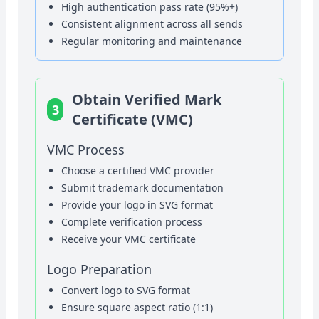
High authentication pass rate (95%+)
Consistent alignment across all sends
Regular monitoring and maintenance
Obtain Verified Mark
3
Certificate (VMC)
VMC Process
Choose a certified VMC provider
Submit trademark documentation
Provide your logo in SVG format
Complete verification process
Receive your VMC certificate
Logo Preparation
Convert logo to SVG format
Ensure square aspect ratio (1:1)