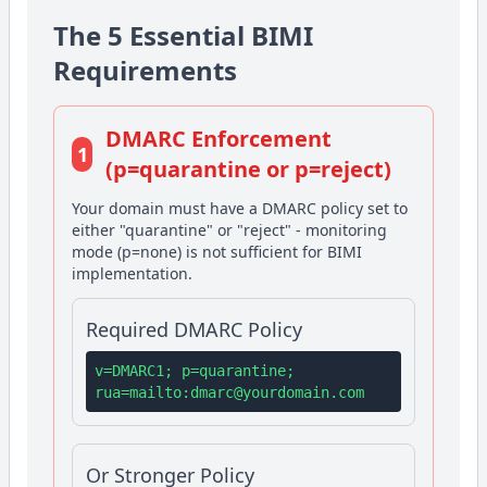
The 5 Essential BIMI
Requirements
DMARC Enforcement
1
(p=quarantine or p=reject)
Your domain must have a DMARC policy set to
either "quarantine" or "reject" - monitoring
mode (p=none) is not sufficient for BIMI
implementation.
Required DMARC Policy
v=DMARC1; p=quarantine;
rua=mailto:
dmarc@yourdomain.com
Or Stronger Policy