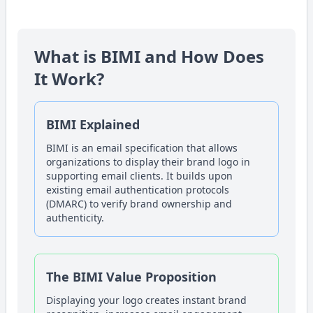
What is BIMI and How Does
It Work?
BIMI Explained
BIMI is an email specification that allows
organizations to display their brand logo in
supporting email clients. It builds upon
existing email authentication protocols
(DMARC) to verify brand ownership and
authenticity.
The BIMI Value Proposition
Displaying your logo creates instant brand