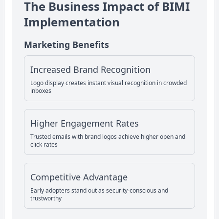
The Business Impact of BIMI
Implementation
Marketing Benefits
Increased Brand Recognition
Logo display creates instant visual recognition in crowded
inboxes
Higher Engagement Rates
Trusted emails with brand logos achieve higher open and
click rates
Competitive Advantage
Early adopters stand out as security-conscious and
trustworthy