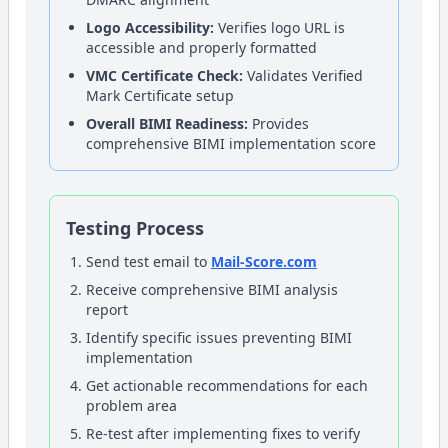
Logo Accessibility:
Verifies logo URL is
accessible and properly formatted
VMC Certificate Check:
Validates Verified
Mark Certificate setup
Overall BIMI Readiness:
Provides
comprehensive BIMI implementation score
Testing Process
Send test email to
Mail-Score.com
Receive comprehensive BIMI analysis
report
Identify specific issues preventing BIMI
implementation
Get actionable recommendations for each
problem area
Re-test after implementing fixes to verify