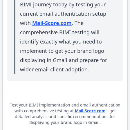
BIMI journey today by testing your
current email authentication setup
with
Mail-Score.com
. The
comprehensive BIMI testing will
identify exactly what you need to
implement to get your brand logo
displaying in Gmail and prepare for
wider email client adoption.
Test your BIMI implementation and email authentication
with comprehensive testing at
Mail-Score.com
- get
detailed analysis and specific recommendations for
displaying your brand logo in Gmail.