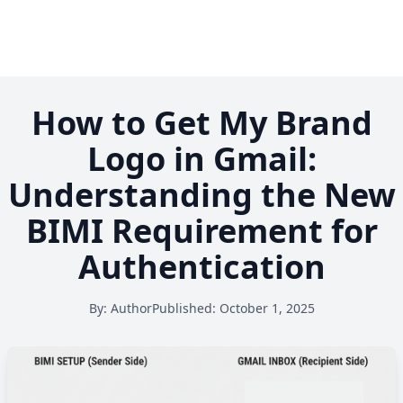
How to Get My Brand
Logo in Gmail:
Understanding the New
BIMI Requirement for
Authentication
By:
Author
Published:
October 1, 2025