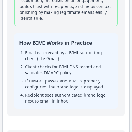
recognition, increases email engagement,
builds trust with recipients, and helps combat
phishing by making legitimate emails easily
identifiable.
How BIMI Works in Practice:
Email is received by a BIMI-supporting
client (like Gmail)
Client checks for BIMI DNS record and
validates DMARC policy
If DMARC passes and BIMI is properly
configured, the brand logo is displayed
Recipient sees authenticated brand logo
next to email in inbox