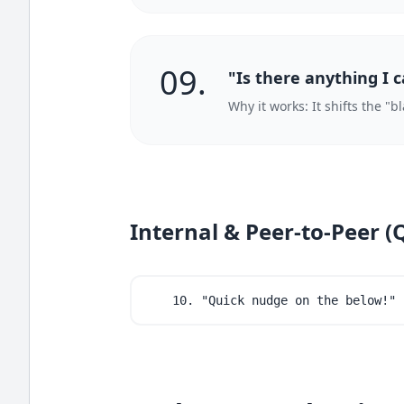
09.
"Is there anything I 
Why it works: It shifts the "
Internal & Peer-to-Peer (
10. "Quick nudge on the below!"