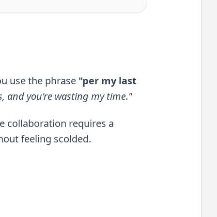
ou use the phrase
"per my last
is, and you're wasting my time."
ve collaboration requires a
out feeling scolded.