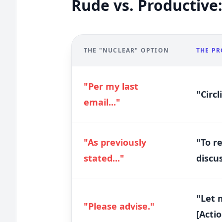
Rude vs. Productive:
THE "NUCLEAR" OPTION
THE PR
"Per my last
"Circl
email..."
"As previously
"To r
stated..."
discus
"Let 
"Please advise."
[Actio