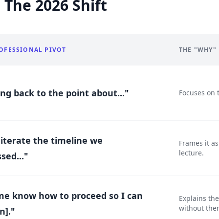
 The 2026 Shift
OFESSIONAL PIVOT
THE "WHY"
ing back to the point about..."
Focuses on 
eiterate the timeline we
Frames it a
lecture.
sed..."
me know how to proceed so I can
Explains th
without the
n]."