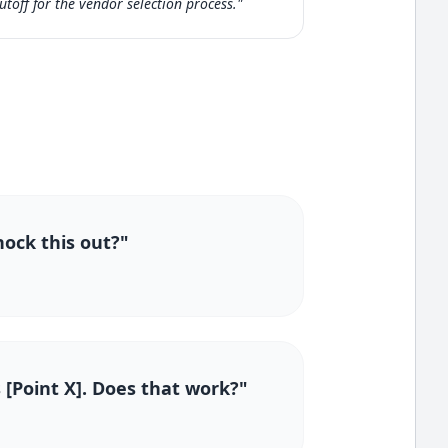
utoff for the vendor selection process."
nock this out?"
 [Point X]. Does that work?"