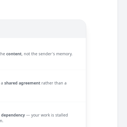
the
content
, not the sender's memory.
s a
shared agreement
rather than a
e
dependency
— your work is stalled
m.