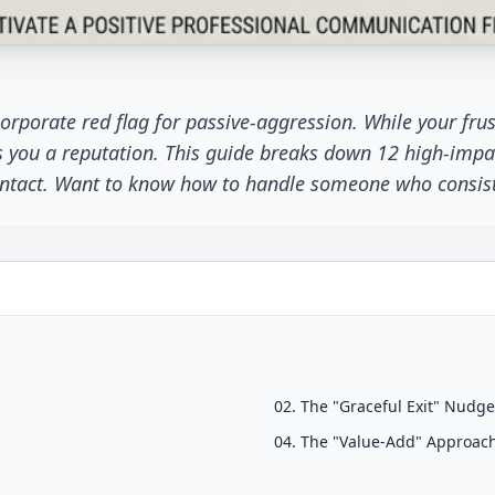
rporate red flag for passive-aggression. While your frustr
s you a reputation. This guide breaks down 12 high-impac
 intact. Want to know how to handle someone who consiste
02. The "Graceful Exit" Nudg
04. The "Value-Add" Approac