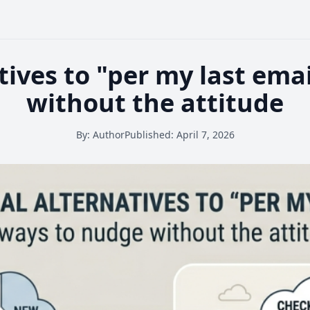
tives to "per my last ema
without the attitude
By:
Author
Published:
April 7, 2026