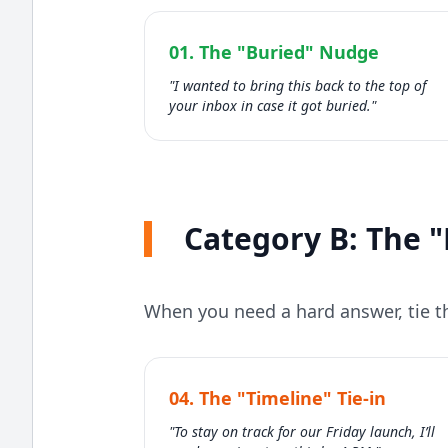
01. The "Buried" Nudge
"I wanted to bring this back to the top of
your inbox in case it got buried."
Category B: The "
When you need a hard answer, tie th
04. The "Timeline" Tie-in
"To stay on track for our Friday launch, I’ll