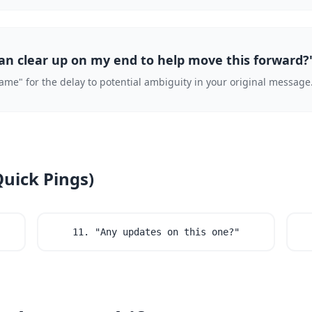
can clear up on my end to help move this forward?
blame" for the delay to potential ambiguity in your original message
Quick Pings)
11. "Any updates on this one?"