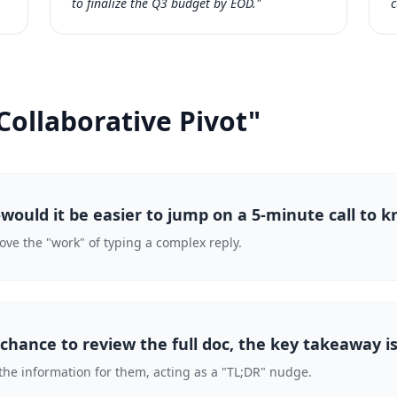
to finalize the Q3 budget by EOD."
c
Collaborative Pivot"
ould it be easier to jump on a 5-minute call to k
move the "work" of typing a complex reply.
 chance to review the full doc, the key takeaway is
the information for them, acting as a "TL;DR" nudge.