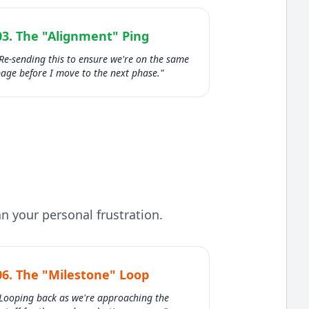
03. The "Alignment" Ping
Re-sending this to ensure we're on the same
age before I move to the next phase."
n your personal frustration.
06. The "Milestone" Loop
Looping back as we're approaching the