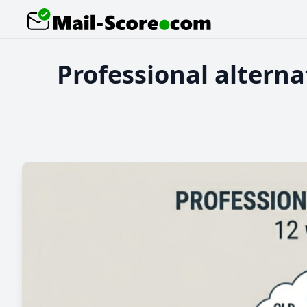
Professional alterna