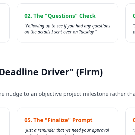
02. The "Questions" Check
"Following up to see if you had any questions
"
on the details I sent over on Tuesday."
p
Deadline Driver" (Firm)
e nudge to an objective project milestone rather tha
05. The "Finalize" Prompt
"Just a reminder that we need your approval
"