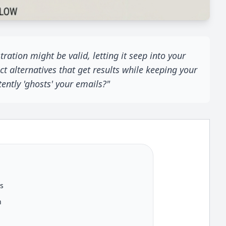
ation might be valid, letting it seep into your
t alternatives that get results while keeping your
ntly 'ghosts' your emails?"
es
h