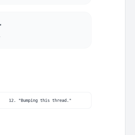
"
.
12. "Bumping this thread."