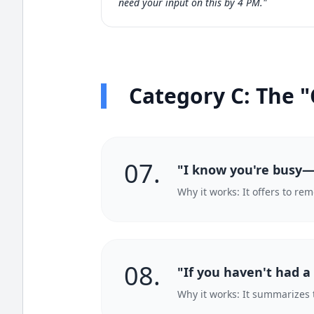
need your input on this by 4 PM."
Category C: The "
07.
"I know you're busy—w
Why it works: It offers to re
08.
"If you haven't had a
Why it works: It summarizes 