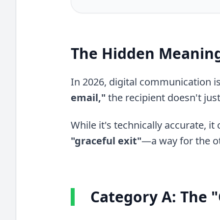
The Hidden Meaning
In 2026, digital communication 
email,"
the recipient doesn't jus
While it's technically accurate, i
"graceful exit"
—a way for the o
Category A: The "