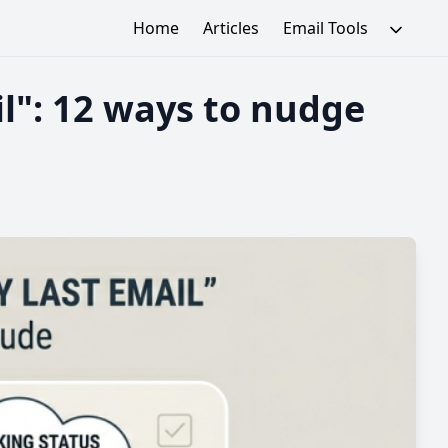
Home
Articles
Email Tools
il": 12 ways to nudge