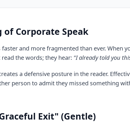
 of Corporate Speak
is faster and more fragmented than ever. When y
t read the words; they hear:
"I already told you th
t creates a defensive posture in the reader. Effecti
ther person to admit they missed something with
Graceful Exit" (Gentle)