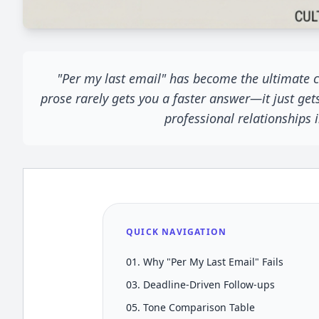
"Per my last email" has become the ultimate co
prose rarely gets you a faster answer—it just get
professional relationships
QUICK NAVIGATION
01. Why "Per My Last Email" Fails
03. Deadline-Driven Follow-ups
05. Tone Comparison Table