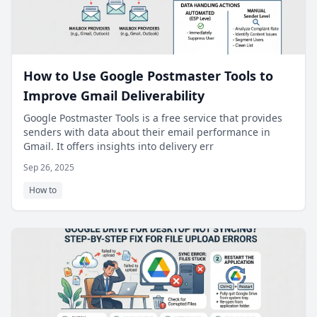
How to Use Google Postmaster Tools to
Improve Gmail Deliverability
Google Postmaster Tools is a free service that provides
senders with data about their email performance in
Gmail. It offers insights into delivery err
Sep 26, 2025
How to