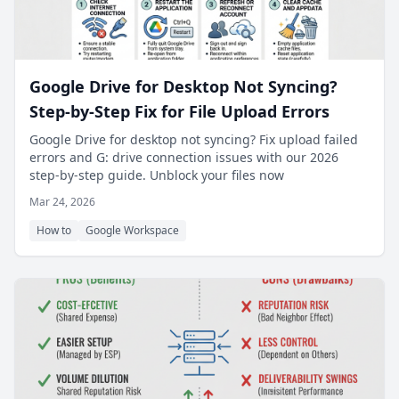
Google Drive for Desktop Not Syncing?
Step-by-Step Fix for File Upload Errors
Google Drive for desktop not syncing? Fix upload failed
errors and G: drive connection issues with our 2026
step-by-step guide. Unblock your files now
Mar 24, 2026
How to
Google Workspace