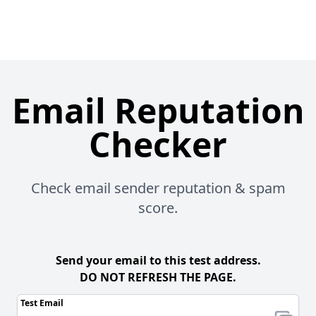
Email Reputation
Checker
Check email sender reputation & spam
score.
Send your email to this test address.
DO NOT REFRESH THE PAGE.
Test Email