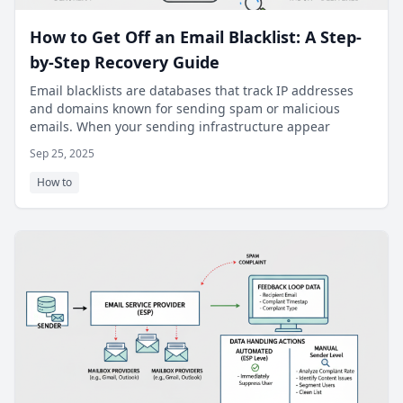
How to Get Off an Email Blacklist: A Step-
by-Step Recovery Guide
Email blacklists are databases that track IP addresses
and domains known for sending spam or malicious
emails. When your sending infrastructure appear
Sep 25, 2025
How to