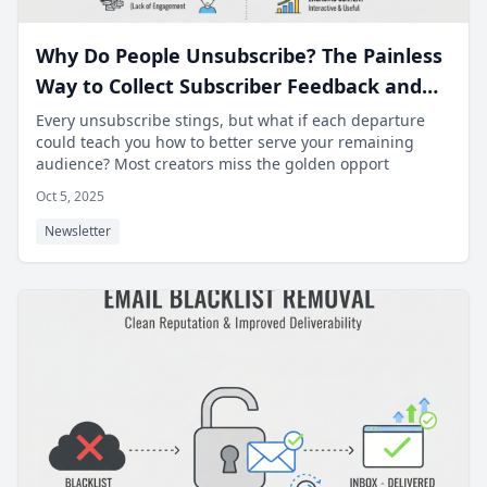
Why Do People Unsubscribe? The Painless
Way to Collect Subscriber Feedback and
Improve Content.
Every unsubscribe stings, but what if each departure
could teach you how to better serve your remaining
audience? Most creators miss the golden opport
Oct 5, 2025
Newsletter