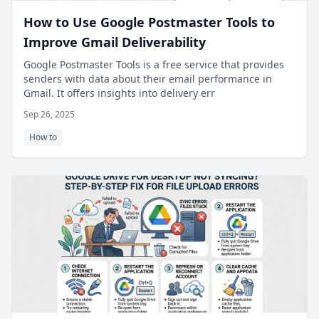
How to Use Google Postmaster Tools to
Improve Gmail Deliverability
Google Postmaster Tools is a free service that provides
senders with data about their email performance in
Gmail. It offers insights into delivery err
Sep 26, 2025
How to