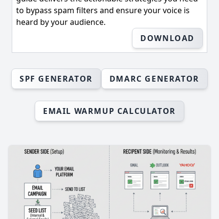
to bypass spam filters and ensure your voice is
heard by your audience.
DOWNLOAD
SPF GENERATOR
DMARC GENERATOR
EMAIL WARMUP CALCULATOR