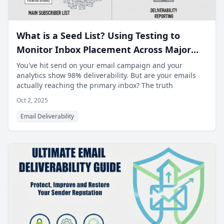
What is a Seed List? Using Testing to
Monitor Inbox Placement Across Major
ISPs.
You've hit send on your email campaign and your
analytics show 98% deliverability. But are your emails
actually reaching the primary inbox? The truth
Oct 2, 2025
Email Deliverability