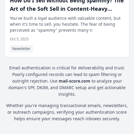
How Do I Sell Without Being Spammy? The
Art of the Soft Sell in Content-Heavy
Newsletters.
You've built a loyal audience with valuable content, but
when it's time to sell, you hesitate. The fear of being
perceived as "spammy" prevents many n
Oct 5, 2025
Newsletter
Email authentication is critical for deliverability and trust.
Poorly configured records can lead to spam filtering or
outright rejection. Use
mail-score.com
to analyze your
domain's SPF, DKIM, and DMARC setup and get actionable
insights.
Whether you're managing transactional emails, newsletters,
or outreach campaigns, verifying your authentication score
helps ensure your messages reach inboxes securely.