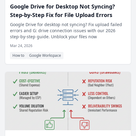
Google Drive for Desktop Not Syncing?
Step-by-Step Fix for File Upload Errors
Google Drive for desktop not syncing? Fix upload failed
errors and G: drive connection issues with our 2026
step-by-step guide. Unblock your files now
Mar 24, 2026
How to
Google Workspace