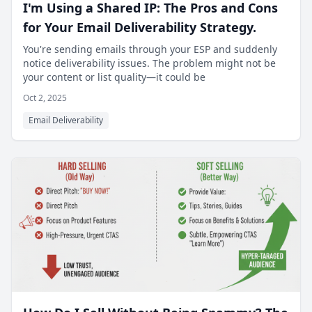
I'm Using a Shared IP: The Pros and Cons
for Your Email Deliverability Strategy.
You're sending emails through your ESP and suddenly
notice deliverability issues. The problem might not be
your content or list quality—it could be
Oct 2, 2025
Email Deliverability