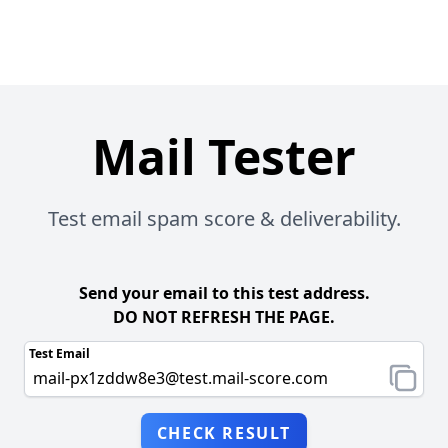
Mail Tester
Test email spam score & deliverability.
Send your email to this test address.
DO NOT REFRESH THE PAGE.
Test Email
CHECK RESULT