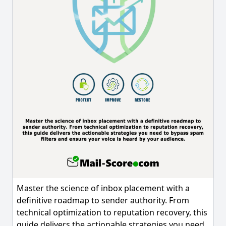
Master the science of inbox placement with a
definitive roadmap to sender authority. From
technical optimization to reputation recovery, this
guide delivers the actionable strategies you need