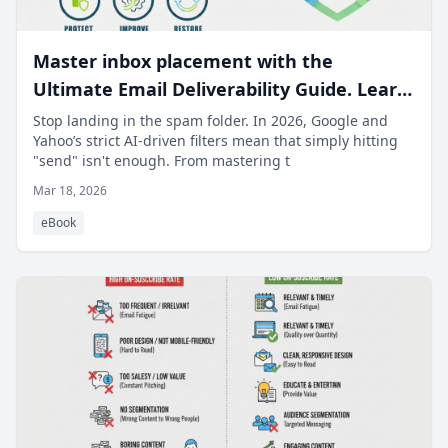
Master inbox placement with the
Ultimate Email Deliverability Guide. Learn
to fix spam issues and recover your
Stop landing in the spam folder. In 2026, Google and
Yahoo’s strict AI-driven filters mean that simply hitting
sender reputation.
"send" isn't enough. From mastering t
Mar 18, 2026
eBook