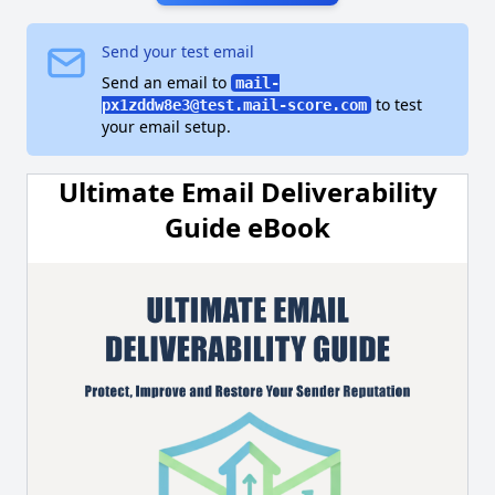
Send your test email
Send an email to
mail-
to test
px1zddw8e3@test.mail-score.com
your email setup.
Ultimate Email Deliverability
Guide eBook