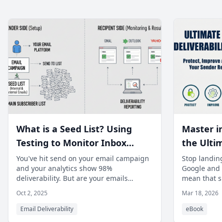
What is a Seed List? Using
Master i
Testing to Monitor Inbox
the Ulti
Placement Across Major ISPs.
Deliverab
You've hit send on your email campaign
Stop landing
and your analytics show 98%
Google and Y
fix spam
deliverability. But are your emails
mean that si
your sen
actually reaching the primary inbox? The
enough. Fro
Oct 2, 2025
Mar 18, 2026
truth
Email Deliverability
eBook