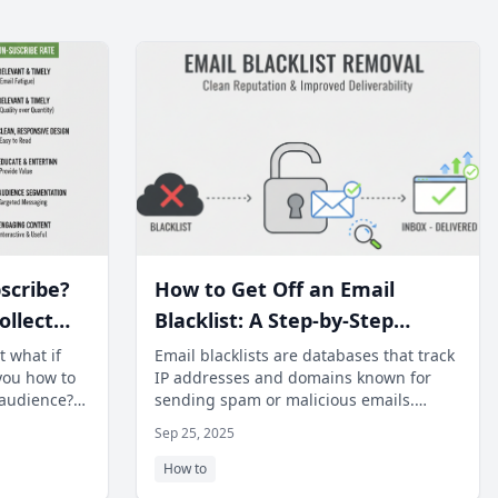
scribe?
How to Get Off an Email
ollect
Blacklist: A Step-by-Step
and
Recovery Guide
t what if
Email blacklists are databases that track
you how to
IP addresses and domains known for
 audience?
sending spam or malicious emails.
en opport
When your sending infrastructure
Sep 25, 2025
appear
How to