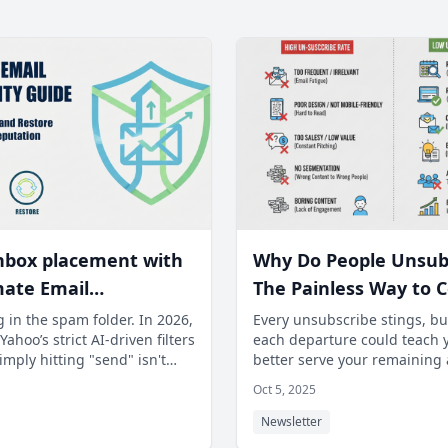
nbox placement with
Why Do People Unsub
mate Email
The Painless Way to C
ility Guide. Learn to
Subscriber Feedback 
 in the spam folder. In 2026,
Every unsubscribe stings, bu
ahoo’s strict AI-driven filters
each departure could teach 
 issues and recover
Improve Content.
mply hitting "send" isn't
better serve your remaining
der reputation.
m mastering t
Most creators miss the gold
Oct 5, 2025
Newsletter