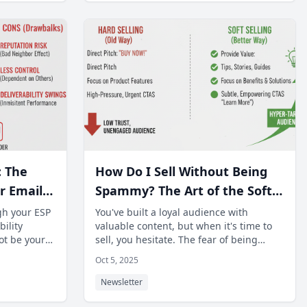
: The
How Do I Sell Without Being
r Email
Spammy? The Art of the Soft
y.
Sell in Content-Heavy
gh your ESP
You've built a loyal audience with
ility
valuable content, but when it's time to
Newsletters.
ot be your
sell, you hesitate. The fear of being
uld be
perceived as "spammy" prevents many n
Oct 5, 2025
Newsletter