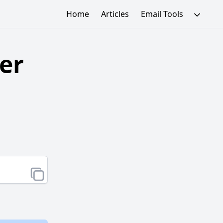
Home
Articles
Email Tools
er