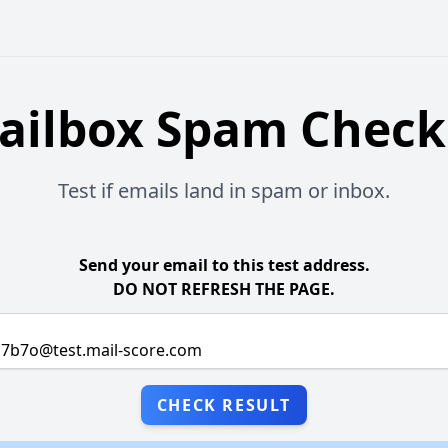
ailbox Spam Check
Test if emails land in spam or inbox.
Send your email to this test address.
DO NOT REFRESH THE PAGE.
CHECK RESULT