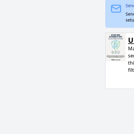
Send
Sen
setu
U
Ma
se
th
fi