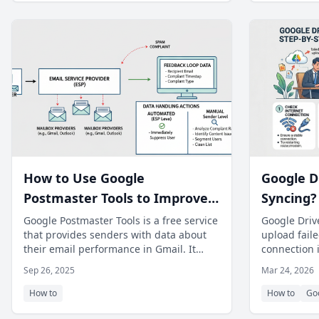
How to Use Google
Google D
Postmaster Tools to Improve
Syncing? 
Gmail Deliverability
File Uplo
Google Postmaster Tools is a free service
Google Drive
that provides senders with data about
upload faile
their email performance in Gmail. It
connection 
offers insights into delivery err
step guide.
Sep 26, 2025
Mar 24, 2026
How to
How to
Go