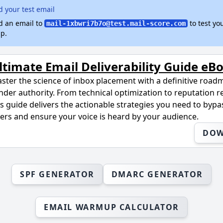
 your test email
d an email to
to test yo
mail-1xbwri7b7o@test.mail-score.com
p.
ltimate Email Deliverability Guide eB
ster the science of inbox placement with a definitive road
nder authority. From technical optimization to reputation r
is guide delivers the actionable strategies you need to byp
lters and ensure your voice is heard by your audience.
DO
SPF GENERATOR
DMARC GENERATOR
EMAIL WARMUP CALCULATOR