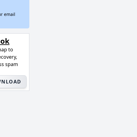
ur email
ook
map to
ecovery,
ass spam
WNLOAD