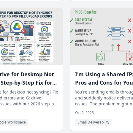
rive for Desktop Not
I'm Using a Shared IP
Step-by-Step Fix for
Pros and Cons for You
ad Errors
Deliverability Strateg
 for desktop not syncing? Fix
You're sending emails throu
d errors and G: drive
and suddenly notice deliverab
issues with our 2026 step-by-
issues. The problem might n
 Unblock your files now
content or list quality—it co
Oct 2, 2025
ogle Workspace
Email Deliverability