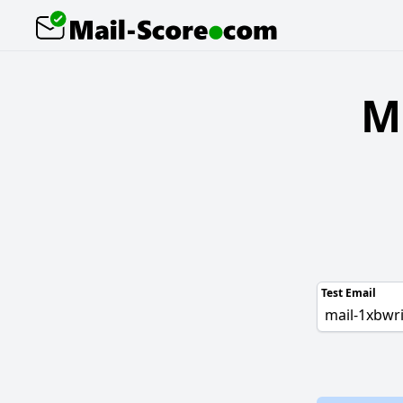
M
Test Email